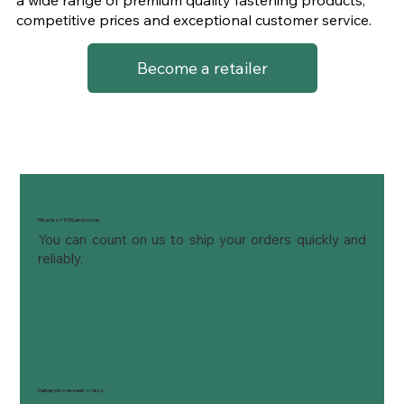
competitive prices and exceptional customer service.
Become a retailer
Fill rate of 90% and more:
You can count on us to ship your orders quickly and 
reliably.
Delivery in one week or less: