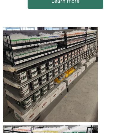
Learn more