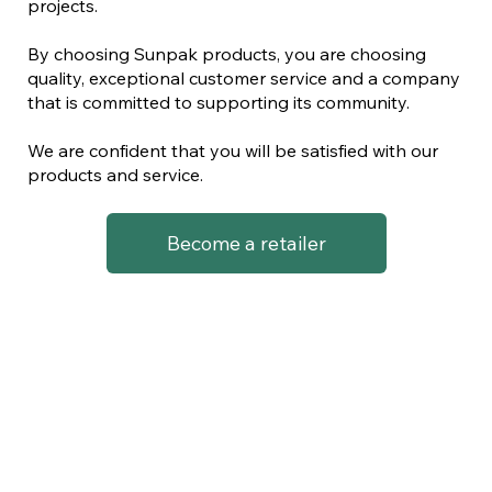
projects.
By choosing Sunpak products, you are choosing
quality, exceptional customer service and a company
that is committed to supporting its community.
We are confident that you will be satisfied with our
products and service.
Become a retailer