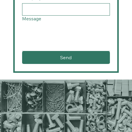
Message
Send