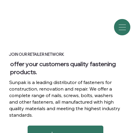
JOIN OUR RETAILER NETWORK
offer your customers quality fastening
products.
Sunpak is a leading distributor of fasteners for
construction, renovation and repair. We offer a
complete range of nails, screws, bolts, washers
and other fasteners, all manufactured with high
quality materials and meeting the highest industry
standards.