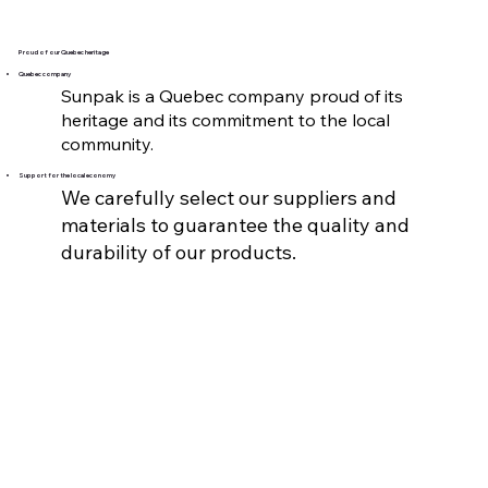
Proud of our Quebec heritage
Quebec company
Sunpak is a Quebec company proud of its
heritage and its commitment to the local
community.
Support for the local economy
We carefully select our suppliers and
materials to guarantee the quality and
durability of our products.