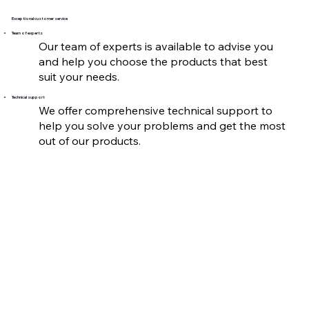
Exceptional customer service
Team of experts
Our team of experts is available to advise you
and help you choose the products that best
suit your needs.
Technical support
We offer comprehensive technical support to
help you solve your problems and get the most
out of our products.