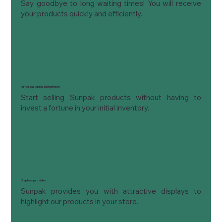
Say goodbye to long waiting times! You will receive 
your products quickly and efficiently.
Affordable prepaid minimum:
Start selling Sunpak products without having to 
invest a fortune in your initial inventory.
Displays provided:
Sunpak provides you with attractive displays to 
highlight our products in your store.