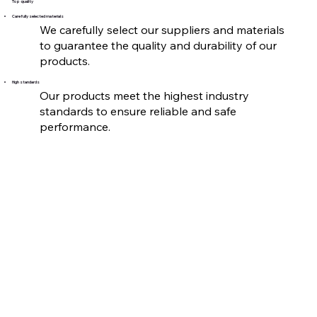
Top quality
Carefully selected materials
We carefully select our suppliers and materials
to guarantee the quality and durability of our
products.
High standards
Our products meet the highest industry
standards to ensure reliable and safe
performance.