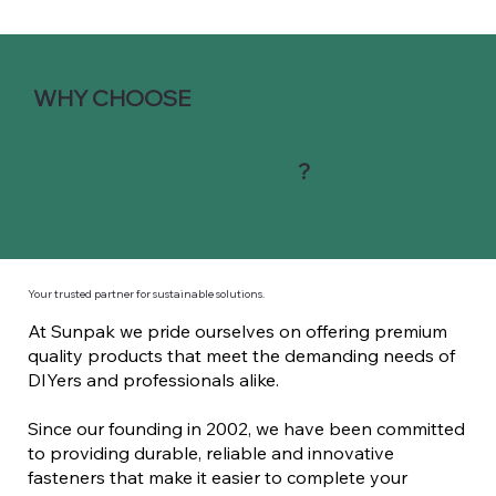
WHY CHOOSE
?
Your trusted partner for sustainable solutions.
At Sunpak we pride ourselves on offering premium
quality products that meet the demanding needs of
DIYers and professionals alike.
Since our founding in 2002, we have been committed
to providing durable, reliable and innovative
fasteners that make it easier to complete your