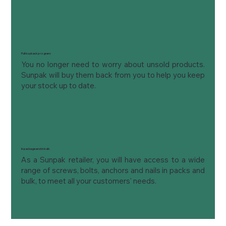
Full buyback program:
You no longer need to worry about unsold products. 
Sunpak will buy them back from you to help you keep 
your stock up to date.
In package and in bulk:
As a Sunpak retailer, you will have access to a wide 
range of screws, bolts, anchors and nails in packs and 
bulk, to meet all your customers' needs.