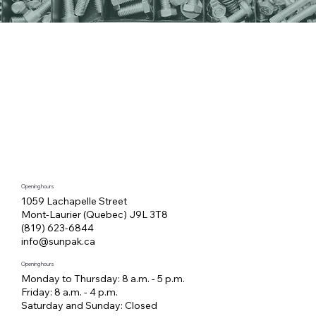
Opening hours
1059 Lachapelle Street
Mont-Laurier (Quebec) J9L 3T8
(819) 623-6844
info@sunpak.ca
Opening hours
Monday to Thursday: 8 a.m. - 5 p.m.
Friday: 8 a.m. - 4 p.m.
Saturday and Sunday: Closed