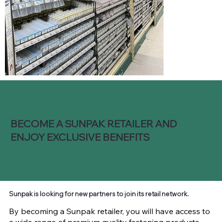
BECOME A SUNPAK RETAILER AND
ENJOY EXCLUSIVE BENEFITS
Sunpak is looking for new partners to join its retail network.
By becoming a Sunpak retailer, you will have access to
a wide range of premium quality fastening products,