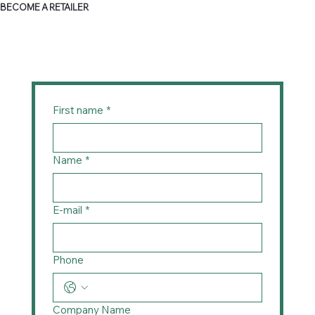
BECOME A RETAILER
First name
*
Name
*
E-mail
*
Phone
Company Name