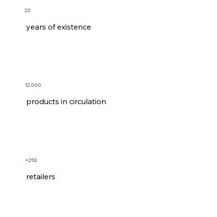
22
years of existence
12,000
products in circulation
+250
retailers