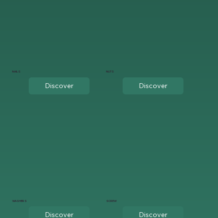
NAILS
NUTS
Discover
Discover
WASHERS
SCREW
Discover
Discover