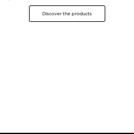
Discover the products