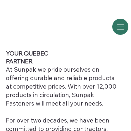
YOUR QUEBEC
PARTNER
At Sunpak we pride ourselves on
offering durable and reliable products
at competitive prices. With over 12,000
products in circulation, Sunpak
Fasteners will meet all your needs.
For over two decades, we have been
committed to providing contractors,