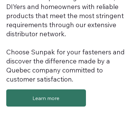
DIYers and homeowners with reliable
products that meet the most stringent
requirements through our extensive
distributor network.
Choose Sunpak for your fasteners and
discover the difference made by a
Quebec company committed to
customer satisfaction.
Learn more