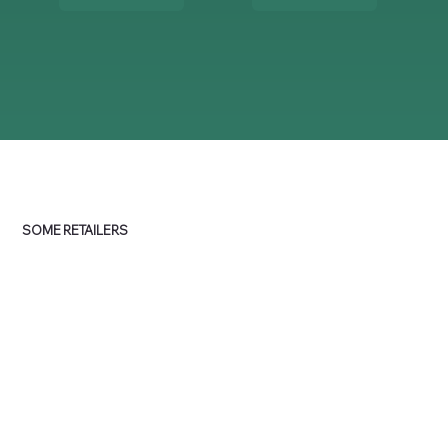
SOME RETAILERS