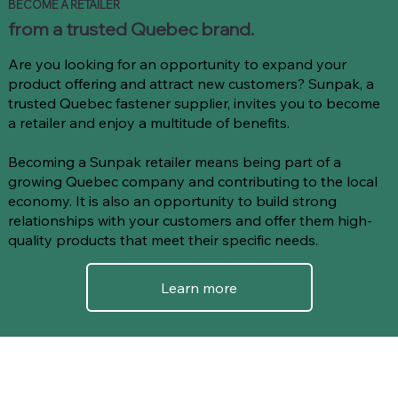
BECOME A RETAILER
from a trusted Quebec brand.
Are you looking for an opportunity to expand your
product offering and attract new customers? Sunpak, a
trusted Quebec fastener supplier, invites you to become
a retailer and enjoy a multitude of benefits.
Becoming a Sunpak retailer means being part of a
growing Quebec company and contributing to the local
economy. It is also an opportunity to build strong
relationships with your customers and offer them high-
quality products that meet their specific needs.
Learn more